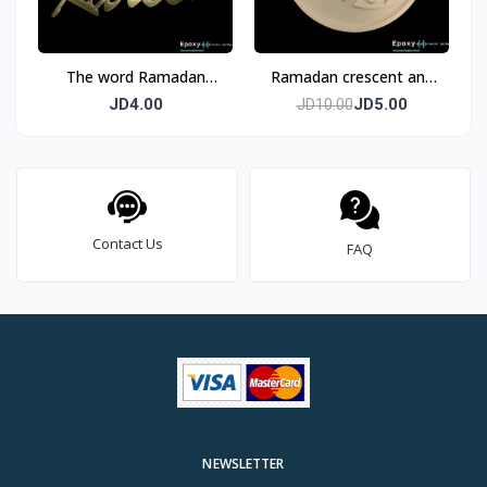
The word Ramadan
Ramadan crescent and
Kareem, acrylic, golden,
star Mold
JD4.00
JD5.00
JD10.00
mirror, size 45 cm, two
pieces
Contact Us
FAQ
NEWSLETTER