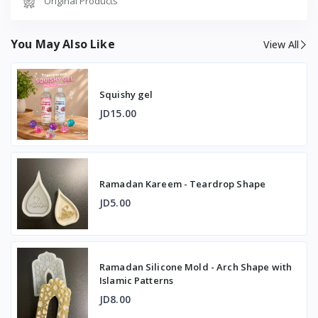
Original Products
You May Also Like
View All
Squishy gel
JD15.00
Ramadan Kareem - Teardrop Shape
JD5.00
Ramadan Silicone Mold - Arch Shape with
Islamic Patterns
JD8.00