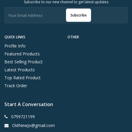
Subscribe to our new channel to get latest updates
Subscribe
QUICK LINKS
OTHER
Profile Info
Featured Products
Best Selling Product
Latest Products
Top Rated Product
Track Order
Start A Conversation
0799721199
OldNewJo@gmail.com