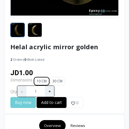
Helal acrylic mirror golden
2
Orders
0
Wish Listed
JD1.00
Dimensions
10 CM
30 CM
-
+
Qty
Buy now
Add to cart
0
Overview
Reviews