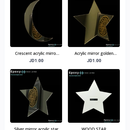
Crescent acrylic mirror
Acrylic mirror golden
silver
star
JD1.00
JD1.00
Silver mirror acrylic star
WOOD STAR