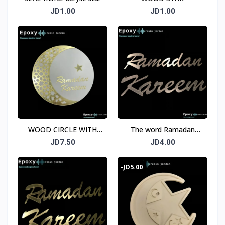
JD1.00
JD1.00
WOOD CIRCLE WITH
The word Ramadan
HILAL RAMADAN AND
Kareem, acrylic, silver,
JD7.50
JD4.00
RAMADAN KAREEM
mirror, size 45 cm, two
pieces
-JD5.00