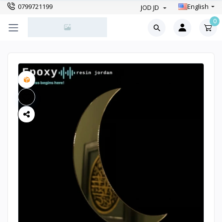
0799721199
English
JOD JD
0