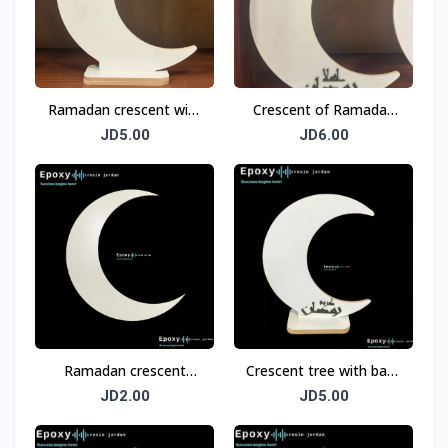
Ramadan crescent with
Crescent of Ramadan
a base measuring 33
with the base (Welcome
JD5.00
JD6.00
cm
Ramadan) measuring
33 cm
Ramadan crescent
Crescent tree with base
wood
(Ramadan Kareem)
JD2.00
JD5.00
measuring 33 cm