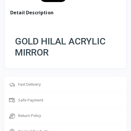
Detail Description
GOLD HILAL ACRYLIC
MIRROR
Fast Delivery
Safe Payment
Return Policy