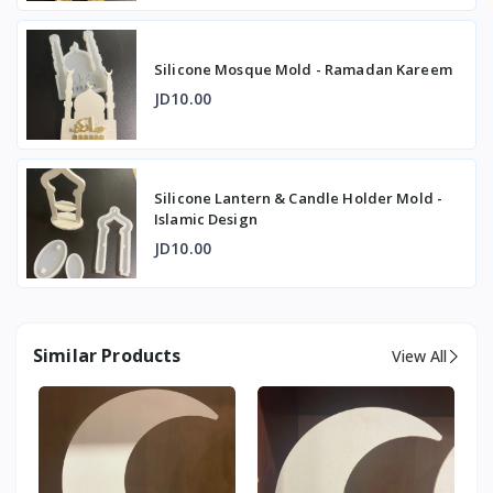
Silicone Mosque Mold - Ramadan Kareem
JD10.00
Silicone Lantern & Candle Holder Mold -
Islamic Design
JD10.00
Similar Products
View All