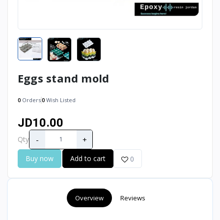
Eggs stand mold
0
Orders
0
Wish Listed
JD10.00
-
+
Qty
Buy now
Add to cart
0
Overview
Reviews