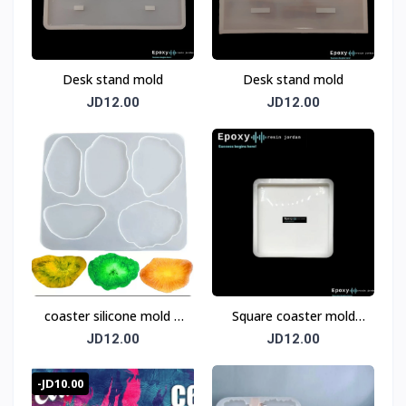
Desk stand mold
Desk stand mold
JD12.00
JD12.00
coaster silicone mold 5
Square coaster mold
pices
12cm
JD12.00
JD12.00
-JD10.00