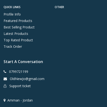
QUICK LINKS
OTHER
Profile Info
Featured Products
Best Selling Product
Latest Products
Top Rated Product
Track Order
Start A Conversation
0799721199
OldNewJo@gmail.com
Support ticket
Amman - Jordan