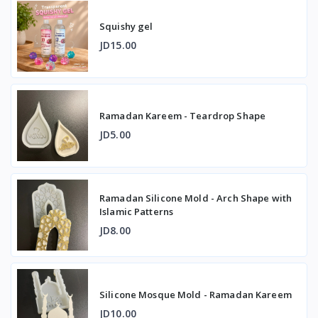
Squishy gel
JD15.00
Ramadan Kareem - Teardrop Shape
JD5.00
Ramadan Silicone Mold - Arch Shape with
Islamic Patterns
JD8.00
Silicone Mosque Mold - Ramadan Kareem
JD10.00