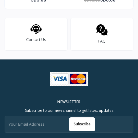
Contact Us
FAQ
NEWSLETTER
Subscribe to our new channel to get latest updates
Subscribe