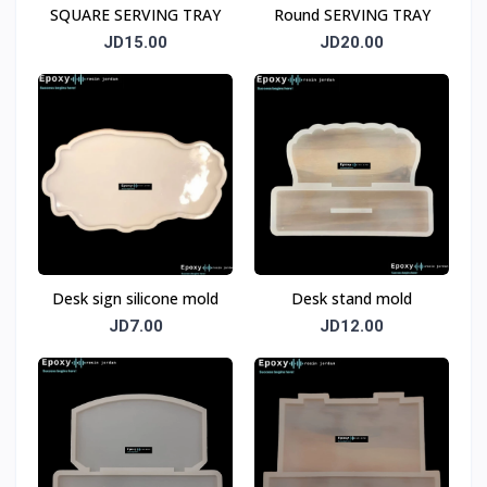
SQUARE SERVING TRAY
Round SERVING TRAY
JD15.00
JD20.00
Desk sign silicone mold
Desk stand mold
JD7.00
JD12.00