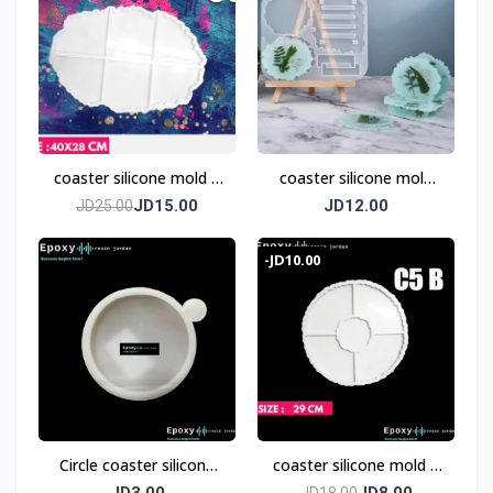
coaster silicone mold 6
coaster silicone mold
pices
with base
JD15.00
JD12.00
JD25.00
-JD10.00
Circle coaster silicone
coaster silicone mold 5
mold 8 cm
pieces
JD3.00
JD8.00
JD18.00