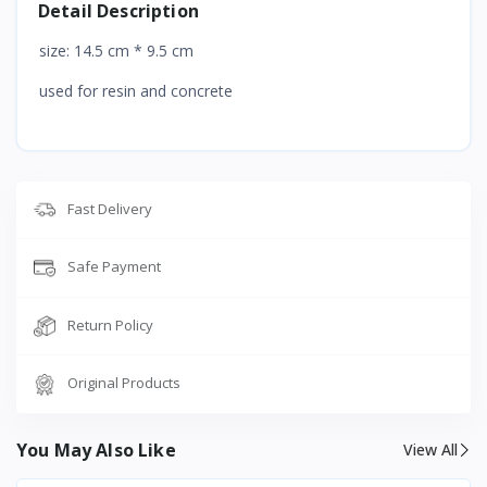
Detail Description
size: 14.5 cm * 9.5 cm
used for resin and concrete
Fast Delivery
Safe Payment
Return Policy
Original Products
You May Also Like
View All