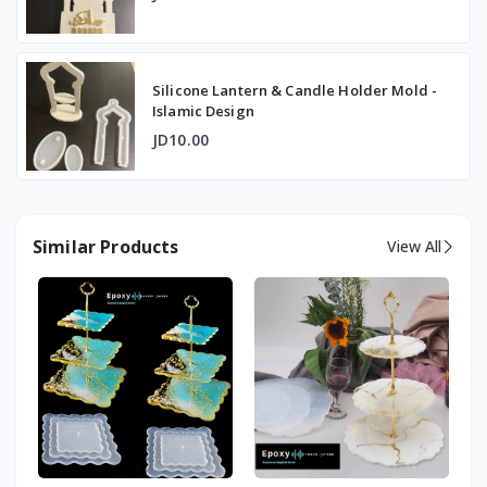
Silicone Lantern & Candle Holder Mold -
Islamic Design
JD10.00
Similar Products
View All