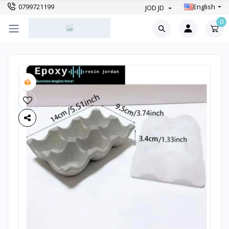
0799721199
English
JOD JD
0