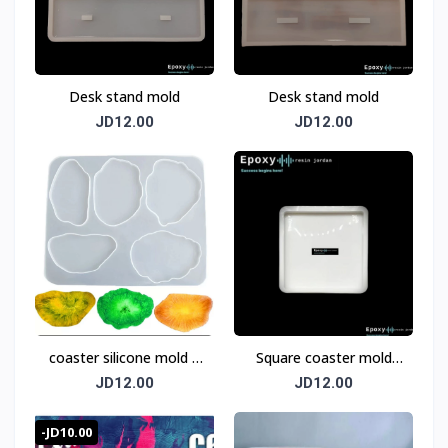
Desk stand mold
Desk stand mold
JD12.00
JD12.00
coaster silicone mold 5
Square coaster mold
pices
12cm
JD12.00
JD12.00
-JD10.00