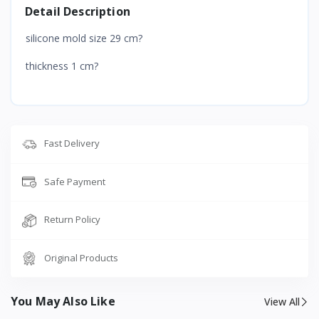
Detail Description
silicone mold size 29 cm?
thickness 1 cm?
Fast Delivery
Safe Payment
Return Policy
Original Products
You May Also Like
View All