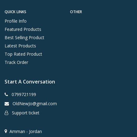
QUICK LINKS
OTHER
Profile Info
Featured Products
Best Selling Product
Latest Products
Top Rated Product
Track Order
Start A Conversation
0799721199
OldNewJo@gmail.com
Support ticket
Amman - Jordan