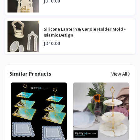
JD10.00
Silicone Lantern & Candle Holder Mold -
Islamic Design
JD10.00
Similar Products
View All