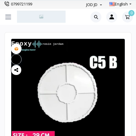
0799721199
English
JOD JD
0