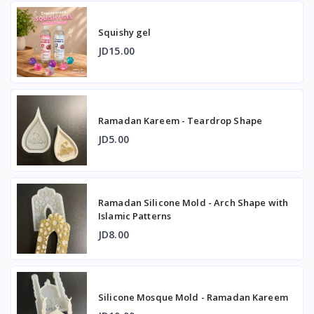
Squishy gel
JD15.00
Ramadan Kareem - Teardrop Shape
JD5.00
Ramadan Silicone Mold - Arch Shape with
Islamic Patterns
JD8.00
Silicone Mosque Mold - Ramadan Kareem