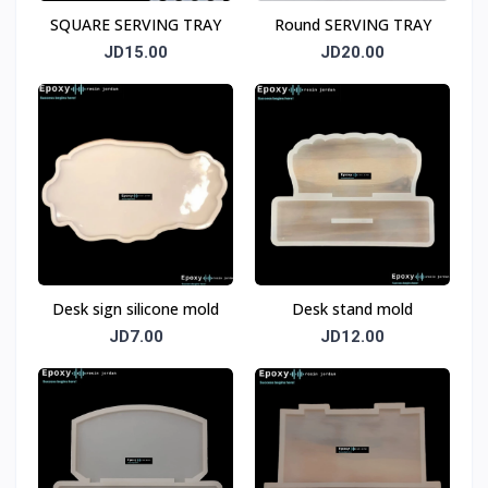
SQUARE SERVING TRAY
Round SERVING TRAY
JD15.00
JD20.00
Desk sign silicone mold
Desk stand mold
JD7.00
JD12.00