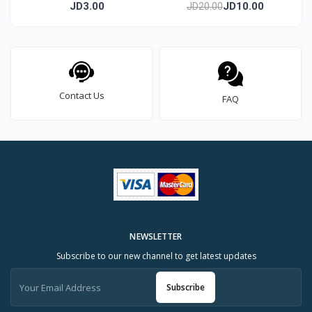
mold 8 cm
pieces
JD3.00
JD10.00
JD20.00
Contact Us
FAQ
NEWSLETTER
Subscribe to our new channel to get latest updates
Subscribe