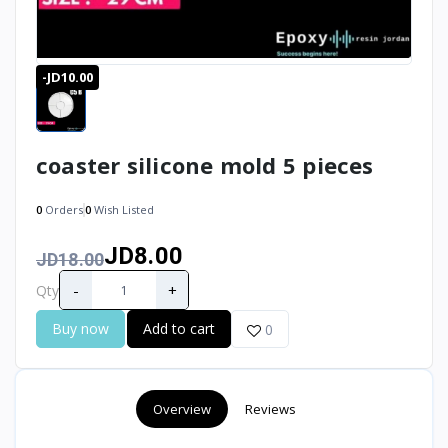
-JD10.00
coaster silicone mold 5 pieces
0
Orders
0
Wish Listed
JD8.00
JD18.00
-
+
Qty
Buy now
Add to cart
0
Overview
Reviews