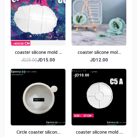
coaster silicone mold 6
coaster silicone mold
pices
with base
JD15.00
JD12.00
JD25.00
-JD10.00
Circle coaster silicone
coaster silicone mold 5