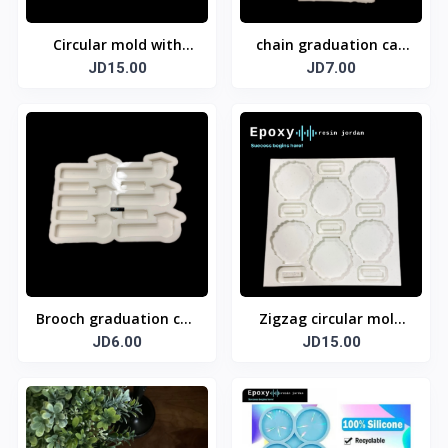
Circular mold with
chain graduation cap
JD15.00
base
JD7.00
mold
Brooch graduation cap
Zigzag circular mold
JD6.00
mold
with base
JD15.00