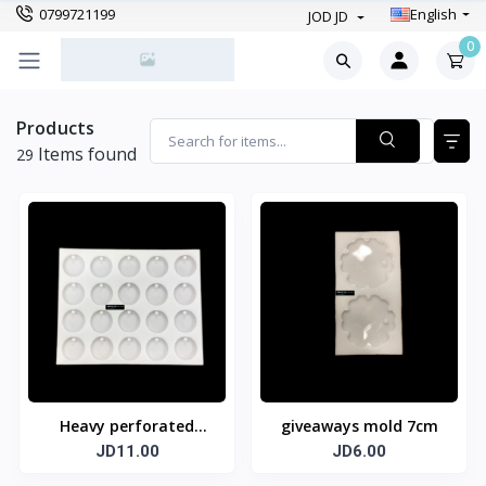
0799721199
English
JOD JD
0
Products
Items found
29
Heavy perforated
giveaways mold 7cm
circle mold 20 circles 4
JD11.00
JD6.00
cm