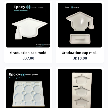
Graduation cap mold
Graduation cap mold
JD7.00
with base
JD10.00