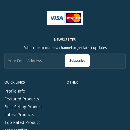
NEWSLETTER
Subscribe to our new channel to get latest updates
Subscribe
QUICK LINKS
OTHER
Profile Info
Featured Products
Best Selling Product
Latest Products
Top Rated Product