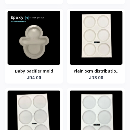
Baby pacifier mold
Plain 5cm distribution
JD4.00
template
JD8.00