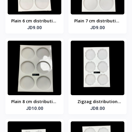
Plain 6 cm distribution
Plain 7 cm distribution
template
JD9.00
template
JD9.00
Plain 8 cm distribution
Zigzag distribution
template
JD10.00
template 5 cm
JD8.00