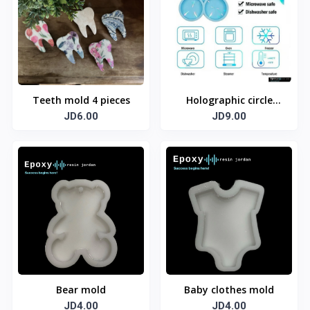
Teeth mold 4 pieces
Holographic circle
JD6.00
mold 4 cm
JD9.00
Bear mold
Baby clothes mold
JD4.00
JD4.00