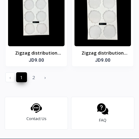
Zigzag distribution
Zigzag distribution
template 6 cm
JD9.00
template 7 cm
JD9.00
‹
1
2
›
Contact Us
FAQ